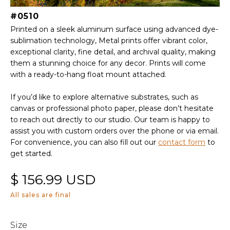
#0510
Printed on a sleek aluminum surface using advanced dye-
sublimation technology, Metal prints offer vibrant color,
exceptional clarity, fine detail, and archival quality, making
them a stunning choice for any decor. Prints will come
with a ready-to-hang float mount attached.
If you’d like to explore alternative substrates, such as
canvas or professional photo paper, please don’t hesitate
to reach out directly to our studio. Our team is happy to
assist you with custom orders over the phone or via email.
For convenience, you can also fill out our
contact form
to
get started.
$ 156.99 USD
All sales are final
Size