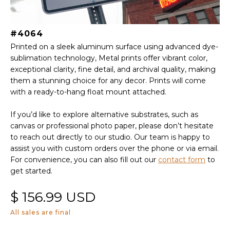
#4064
Printed on a sleek aluminum surface using advanced dye-
sublimation technology, Metal prints offer vibrant color,
exceptional clarity, fine detail, and archival quality, making
them a stunning choice for any decor. Prints will come
with a ready-to-hang float mount attached.
If you’d like to explore alternative substrates, such as
canvas or professional photo paper, please don’t hesitate
to reach out directly to our studio. Our team is happy to
assist you with custom orders over the phone or via email.
For convenience, you can also fill out our
contact form
to
get started.
$ 156.99 USD
All sales are final