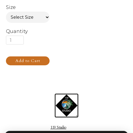
Size
Quantity
119 Studio